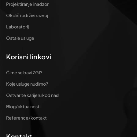
Projektiranje i nadzor
Okoliš i održivi razvoj
Laboratorij
Ostale usluge
Korisni linkovi
Čime se bavi ZGI?
Koje usluge nudimo?
Ostvarite karijeru kod nas!
Blog/aktualnosti
Reference/kontakt
Kontakt