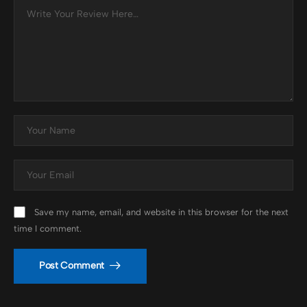
Save my name, email, and website in this browser for the next
time I comment.
Post Comment