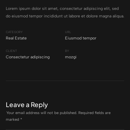
Lorem ipsum dolor sit amet, consectetur adipiscing elit, sed
do eiusmod tempor incididunt ut labore et dolore magna aliqua.
CATEGORY
URL
Real Estate
Eiusmod tempor
CLIENT
BY
Consectetur adipiscing
mozgi
Leave a Reply
Your email address will not be published.
Required fields are
marked
*