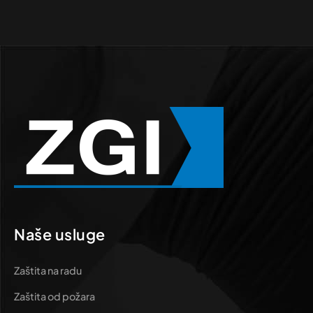
Naše usluge
Zaštita na radu
Zaštita od požara