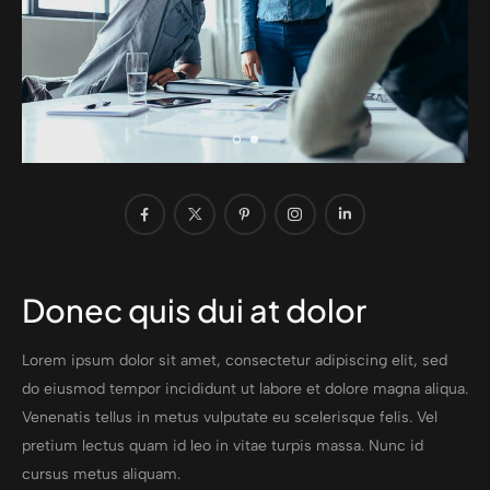
Donec quis dui at dolor
Lorem ipsum dolor sit amet, consectetur adipiscing elit, sed
do eiusmod tempor incididunt ut labore et dolore magna aliqua.
Venenatis tellus in metus vulputate eu scelerisque felis. Vel
pretium lectus quam id leo in vitae turpis massa. Nunc id
cursus metus aliquam.