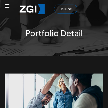
USLUGE
Portfolio Detail