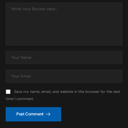
Save my name, email, and website in this browser for the next
time I comment.
Post Comment