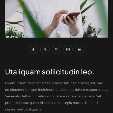
Utaliquam sollicitudin leo.
Lorem ipsum dolor sit amet, consectetur adipiscing elit, sed
do eiusmod tempor incididunt ut labore et dolore magna aliqua.
Venenatis tellus in metus vulputate eu scelerisque felis. Vel
pretium lectus quam id leo in vitae turpis massa. Nunc id
cursus metus aliquam.