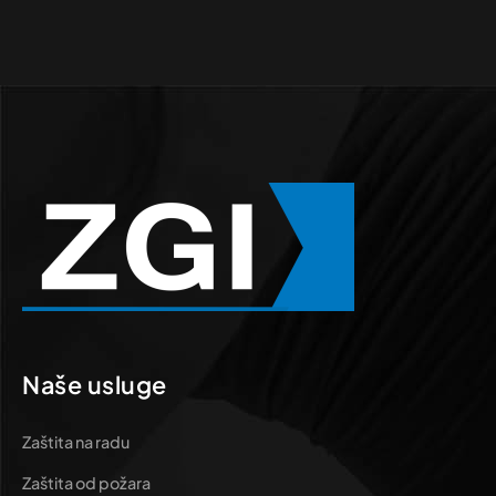
Naše usluge
Zaštita na radu
Zaštita od požara