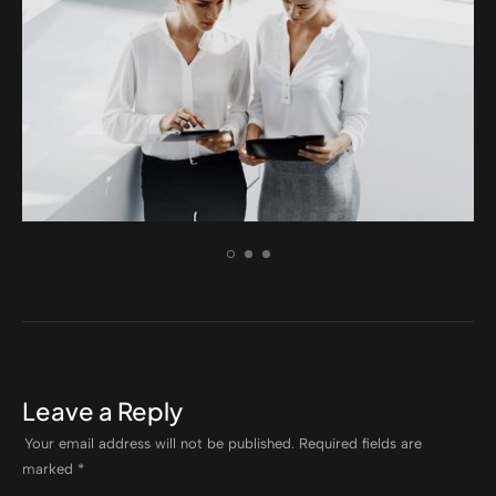
BRANDING
Aenean dignissim pellentesque felis.
Leave a Reply
Your email address will not be published.
Required fields are
marked
*