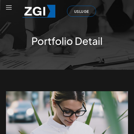
USLUGE
Portfolio Detail