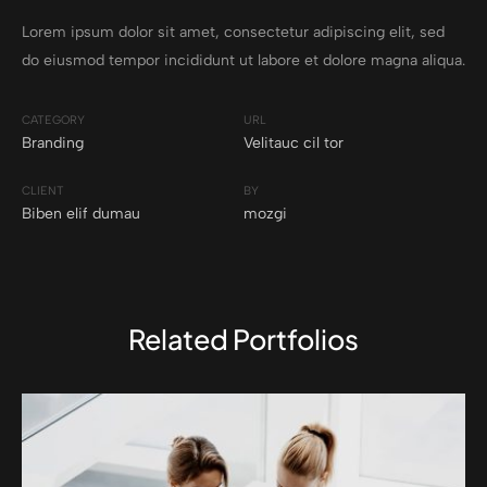
Lorem ipsum dolor sit amet, consectetur adipiscing elit, sed
do eiusmod tempor incididunt ut labore et dolore magna aliqua.
CATEGORY
URL
Branding
Velitauc cil tor
CLIENT
BY
Biben elif dumau
mozgi
Related Portfolios