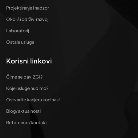
Projektiranje i nadzor
Okoliš i održivi razvoj
Laboratorij
Ostale usluge
Korisni linkovi
Čime se bavi ZGI?
Koje usluge nudimo?
Ostvarite karijeru kod nas!
Blog/aktualnosti
Reference/kontakt