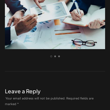
ELECTRONIC
Nam nec tellus a odio tinci auctor
Leave a Reply
Your email address will not be published.
Required fields are
marked
*