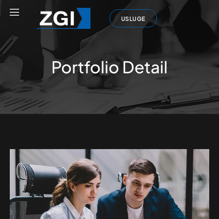
USLUGE
Portfolio Detail