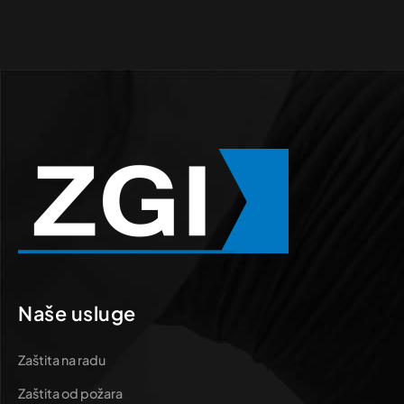
Naše usluge
Zaštita na radu
Zaštita od požara