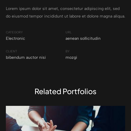
Lorem ipsum dolor sit amet, consectetur adipiscing elit, sed
do eiusmod tempor incididunt ut labore et dolore magna aliqua.
CATEGORY
URL
Electronic
aenean sollicitudin
CLIENT
BY
bibendum auctor nisi
mozgi
Related Portfolios