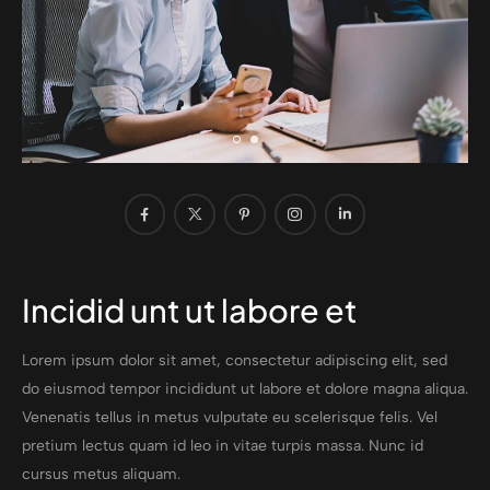
Incidid unt ut labore et
Lorem ipsum dolor sit amet, consectetur adipiscing elit, sed
do eiusmod tempor incididunt ut labore et dolore magna aliqua.
Venenatis tellus in metus vulputate eu scelerisque felis. Vel
pretium lectus quam id leo in vitae turpis massa. Nunc id
cursus metus aliquam.