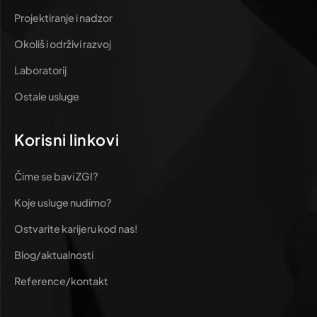
Projektiranje i nadzor
Okoliš i održivi razvoj
Laboratorij
Ostale usluge
Korisni linkovi
Čime se bavi ZGI?
Koje usluge nudimo?
Ostvarite karijeru kod nas!
Blog/aktualnosti
Reference/kontakt