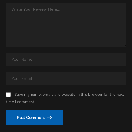
Save my name, email, and website in this browser for the next
time I comment.
Post Comment