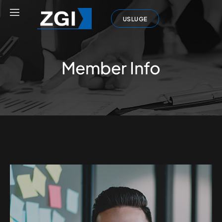
USLUGE
Member Info