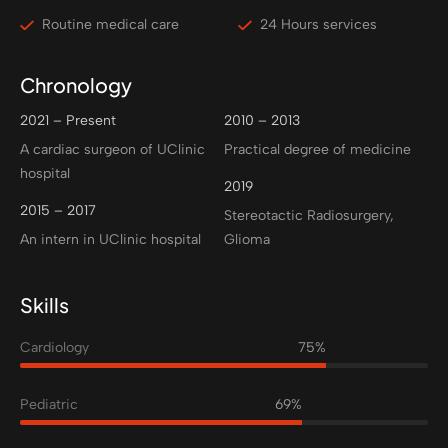
Routine medical care
24 Hours services
Chronology
2021 – Present
2010 – 2013
A cardiac surgeon of UClinic
Practical degree of medicine
hospital
2019
2015 – 2017
Stereotactic Radiosurgery,
An intern in UClinic hospital
Glioma
Skills
Cardiology
75%
Pediatric
69%