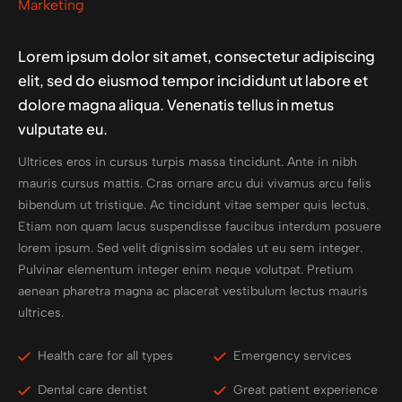
Marketing
Lorem ipsum dolor sit amet, consectetur adipiscing
elit, sed do eiusmod tempor incididunt ut labore et
dolore magna aliqua. Venenatis tellus in metus
vulputate eu.
Ultrices eros in cursus turpis massa tincidunt. Ante in nibh
mauris cursus mattis. Cras ornare arcu dui vivamus arcu felis
bibendum ut tristique. Ac tincidunt vitae semper quis lectus.
Etiam non quam lacus suspendisse faucibus interdum posuere
lorem ipsum. Sed velit dignissim sodales ut eu sem integer.
Pulvinar elementum integer enim neque volutpat. Pretium
aenean pharetra magna ac placerat vestibulum lectus mauris
ultrices.
Health care for all types
Emergency services
Dental care dentist
Great patient experience