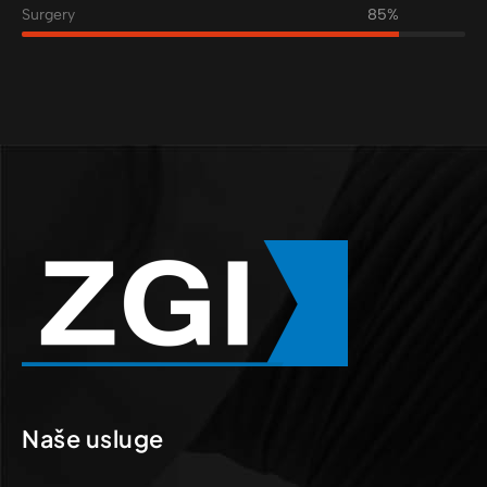
Surgery
85%
Naše usluge