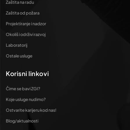
Zaštita na radu
Zaštita od požara
Projektiranje i nadzor
Okoliš i održivi razvoj
Laboratorij
Ostale usluge
Korisni linkovi
Čime se bavi ZGI?
Koje usluge nudimo?
Ostvarite karijeru kod nas!
Blog/aktualnosti