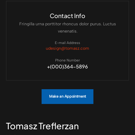
Contact Info
Fringilla urna porttitor rhoncus dolor purus. Luctus
venenatis.
E-mail Address
udesign@tomasz.com
Phone Number
+(000)364-5896
Make an Appointment
Tomasz Treflerzan