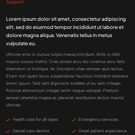
Support
Lorem ipsum dolor sit amet, consectetur adipiscing
elit, sed do eiusmod tempor incididunt ut labore et
dolore magna aliqua. Venenatis tellus in metus
vulputate eu.
Ultrices eros in cursus turpis massa tincidunt. Ante in nibh
mauris cursus mattis. Cras ornare arcu dui vivamus arcu felis
bibendum ut tristique. Ac tincidunt vitae semper quis lectus.
Etiam non quam lacus suspendisse faucibus interdum posuere
lorem ipsum. Sed velit dignissim sodales ut eu sem integer.
Pulvinar elementum integer enim neque volutpat. Pretium
aenean pharetra magna ac placerat vestibulum lectus mauris
ultrices.
Health care for all types
Emergency services
Dental care dentist
Great patient experience