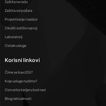
Zaštita na radu
Zaštita od požara
Projektiranje i nadzor
Okoliš i održivi razvoj
Laboratorij
Ostale usluge
Korisni linkovi
Čime se bavi ZGI?
Koje usluge nudimo?
Ostvarite karijeru kod nas!
Blog/aktualnosti