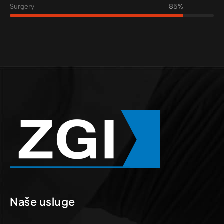
Surgery
85%
Naše usluge