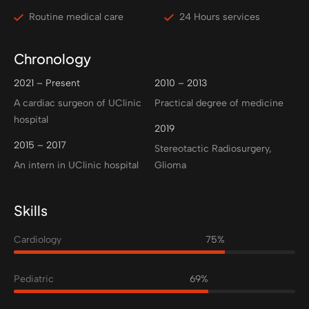
Routine medical care
24 Hours services
Chronology
2021 – Present
2010 – 2013
A cardiac surgeon of UClinic
Practical degree of medicine
hospital
2019
2015 – 2017
Stereotactic Radiosurgery,
An intern in UClinic hospital
Glioma
Skills
Cardiology
75%
Pediatric
69%