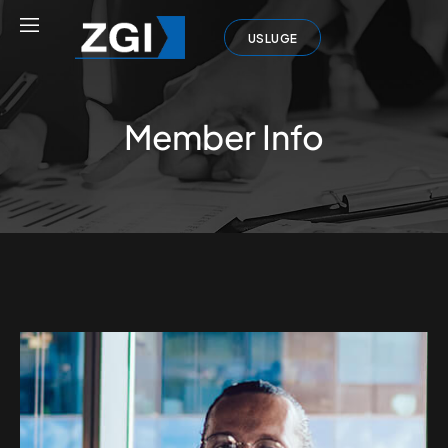
USLUGE
Member Info