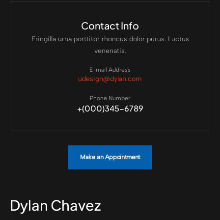
Contact Info
Fringilla urna porttitor rhoncus dolor purus. Luctus
venenatis.
E-mail Address
udesign@dylan.com
Phone Number
+(000)345-6789
Make an Appointment
Dylan Chavez